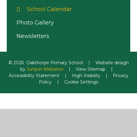
School Calendar
Photo Gallery
Newsletters
© 2026 Oakthorpe Primary School
|
Website design
by
Juniper Websites
|
View Sitemap
|
Accessibility Statement
|
High Visibility
|
Privacy
Policy
|
Cookie Settings
Cookie Policy
This site uses cookies to store information on your computer.
Click here for more information