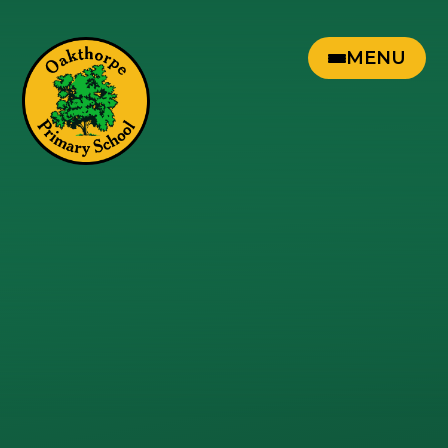
Skip to content ↓
MENU