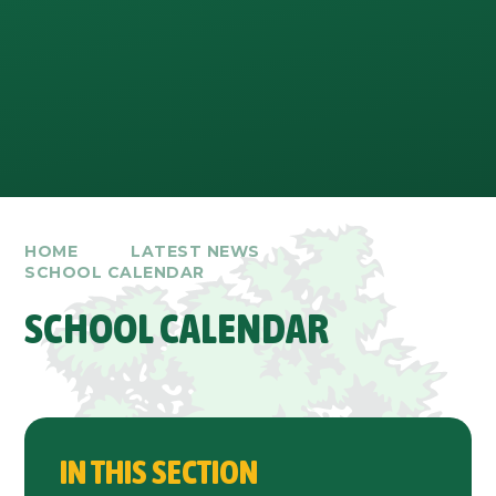
HOME
LATEST NEWS
SCHOOL CALENDAR
SCHOOL CALENDAR
IN THIS SECTION