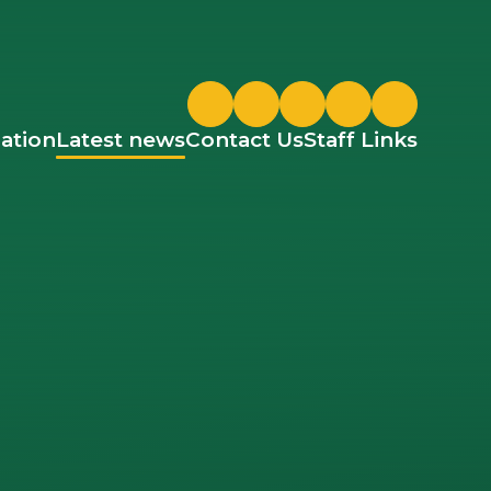
Twitter
ParentPay
Google Classroom
ation
Latest news
Contact Us
Staff Links