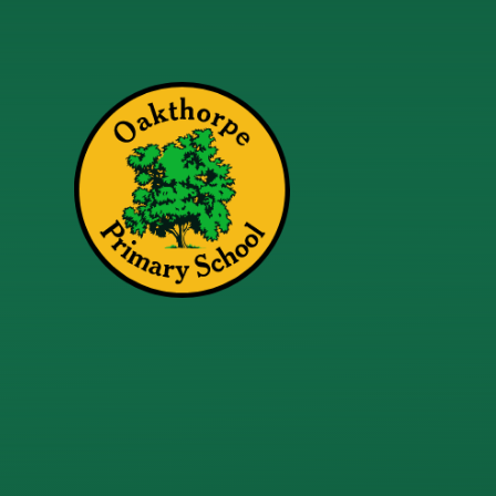
Skip to content ↓