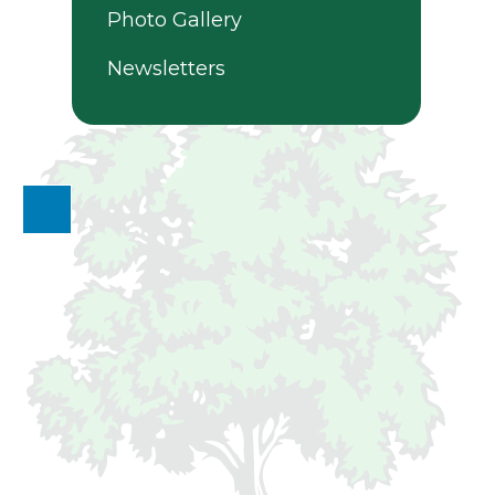
Photo Gallery
Newsletters