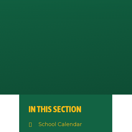
IN THIS SECTION
School Calendar