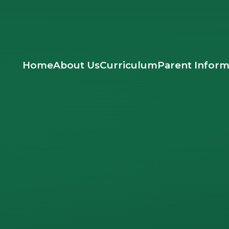
Home
About Us
Curriculum
Parent Inform