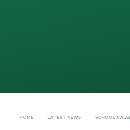
HOME
LATEST NEWS
SCHOOL CALE