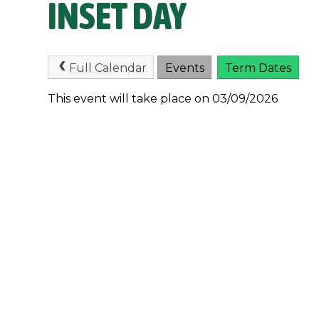
INSET DAY
Full Calendar
Events
Term Dates
This event will take place on 03/09/2026