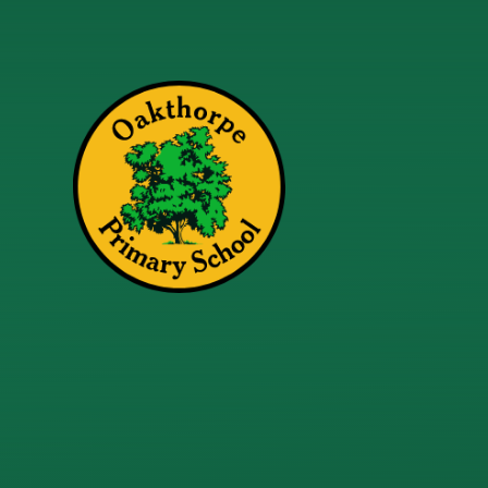
Skip to content ↓