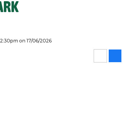
ARK
 2:30pm on 17/06/2026