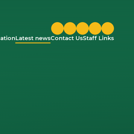
Twitter
ParentPay
Google Classroom
ation
Latest news
Contact Us
Staff Links