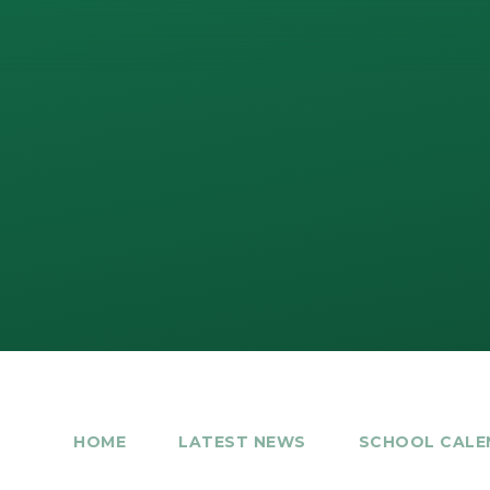
HOME
LATEST NEWS
SCHOOL CALE