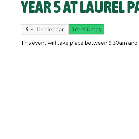
YEAR 5 AT LAUREL P
Full Calendar
Term Dates
This event will take place between 9:30am and