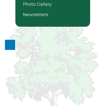
Photo Gallery
Newsletters