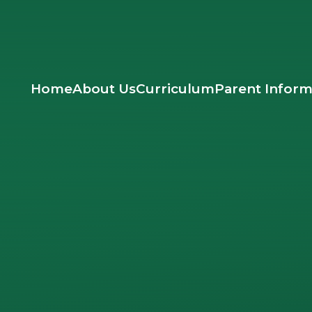
Home
About Us
Curriculum
Parent Inform