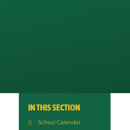
IN THIS SECTION
School Calendar