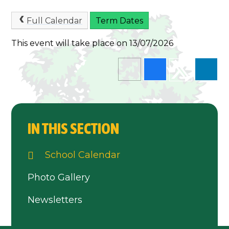
Full Calendar
Term Dates
This event will take place on 13/07/2026
IN THIS SECTION
School Calendar
Photo Gallery
Newsletters