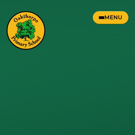
Skip to content ↓
MENU