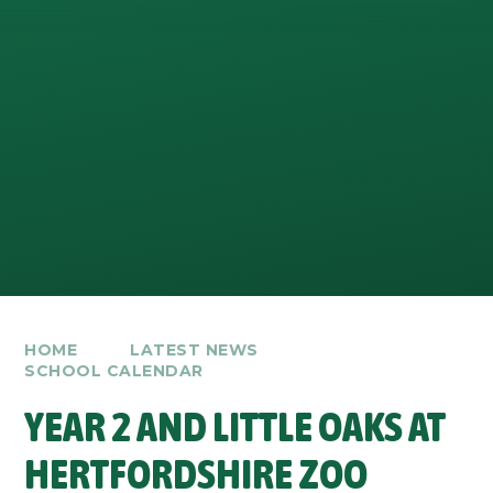
HOME
LATEST NEWS
SCHOOL CALENDAR
YEAR 2 AND LITTLE OAKS AT
HERTFORDSHIRE ZOO