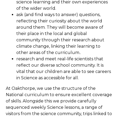
science learning and their own experiences
of the wider world.
ask (and find ways to answer) questions,
reflecting their curiosity about the world
around them. They will become aware of
their place in the local and global
community through their research about
climate change, linking their learning to
other areas of the curriculum..
research and meet real-life scientists that
reflect our diverse school community. It is
vital that our children are able to see careers
in Science as accessible for all.
At Oakthorpe, we use the structure of the
National curriculum to ensure excellent coverage
of skills. Alongside this we provide carefully
sequenced weekly Science lessons, a range of
visitors from the science community, trips linked to