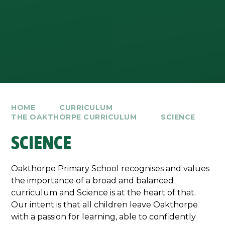
HOME
CURRICULUM
THE OAKTHORPE CURRICULUM
SCIENCE
SCIENCE
Oakthorpe Primary School recognises and values
the importance of a broad and balanced
curriculum and Science is at the heart of that.
Our intent is that all children leave Oakthorpe
with a passion for learning, able to confidently