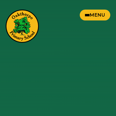
Skip to content ↓
MENU