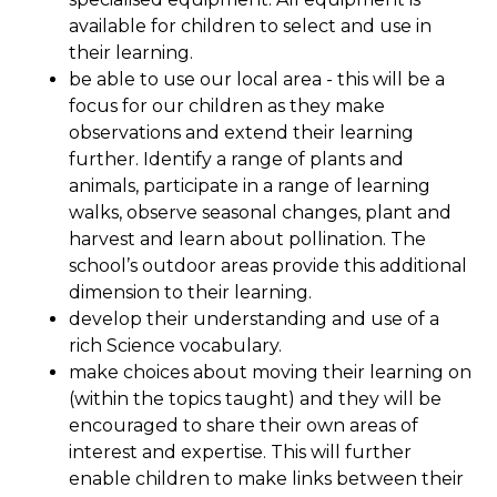
available for children to select and use in
their learning.
be able to use our local area - this will be a
focus for our children as they make
observations and extend their learning
further. Identify a range of plants and
animals, participate in a range of learning
walks, observe seasonal changes, plant and
harvest and learn about pollination. The
school’s outdoor areas provide this additional
dimension to their learning.
develop their understanding and use of a
rich Science vocabulary.
make choices about moving their learning on
(within the topics taught) and they will be
encouraged to share their own areas of
interest and expertise. This will further
enable children to make links between their