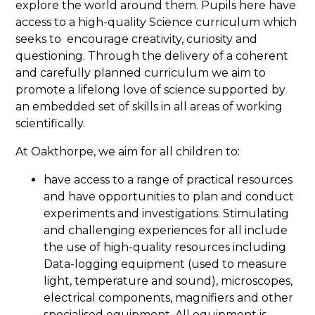
explore the world around them. Pupils here have
access to a high-quality Science curriculum which
seeks to encourage creativity, curiosity and
questioning. Through the delivery of a coherent
and carefully planned curriculum we aim to
promote a lifelong love of science supported by
an embedded set of skills in all areas of working
scientifically.
At Oakthorpe, we aim for all children to:
have access to a range of practical resources
and have opportunities to plan and conduct
experiments and investigations. Stimulating
and challenging experiences for all include
the use of high-quality resources including
Data-logging equipment (used to measure
light, temperature and sound), microscopes,
electrical components, magnifiers and other
specialised equipment. All equipment is