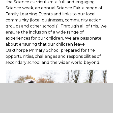
the Science curriculum, a full and engaging
Science week, an annual Science Fair, a range of
Family Learning Events and links to our local
community (local businesses, community action
groups and other schools). Through all of this, we
ensure the inclusion of a wide range of
experiences for our children. We are passionate
about ensuring that our children leave
Oakthorpe Primary School prepared for the
opportunities, challenges and responsibilities of
secondary school and the wider world beyond.