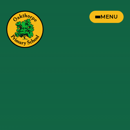
Skip to content ↓
MENU