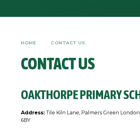
HOME
CONTACT US
CONTACT US
OAKTHORPE PRIMARY SC
Address:
Tile Kiln Lane, Palmers Green London
6BY