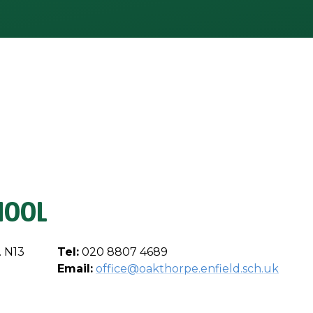
HOOL
. N13
Tel:
020 8807 4689
Email:
office@oakthorpe.enfield.sch.uk