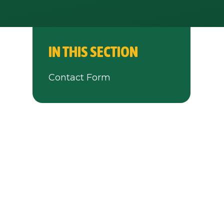
IN THIS SECTION
Contact Form