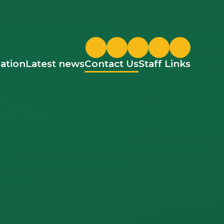
Twitter
ParentPay
Google Classroom
ation
Latest news
Contact Us
Staff Links