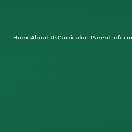
Home
About Us
Curriculum
Parent Inform