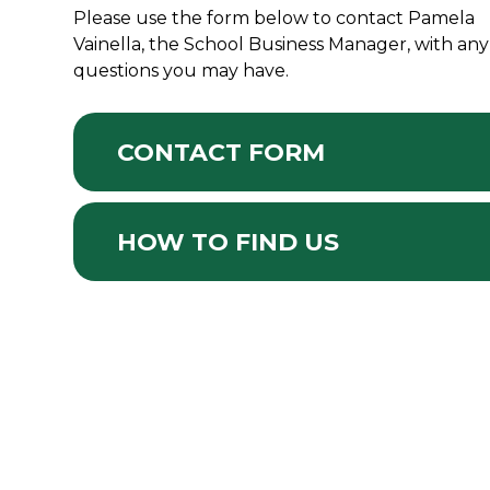
Please use the form below to contact Pamela
Vainella, the School Business Manager, with any
questions you may have.
CONTACT FORM
HOW TO FIND US