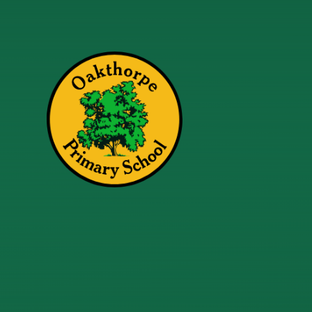
Skip to content ↓