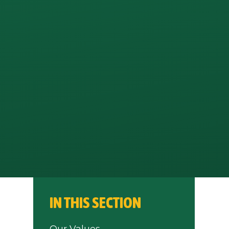
IN THIS SECTION