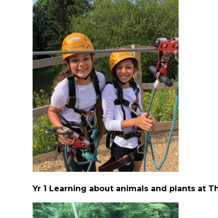
Yr 1 Learning about animals and plants at T