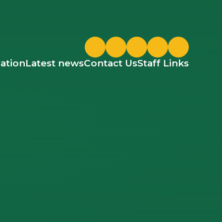
Twitter
ParentPay
Google Classroom
ation
Latest news
Contact Us
Staff Links