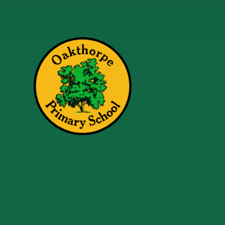
Skip to content ↓