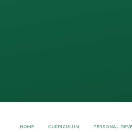
HOME
CURRICULUM
PERSONAL DEV