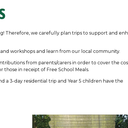
S
ng! Therefore, we carefully plan trips to support and en
lks and workshops and learn from our local community.
ontributions from parents/carers in order to cover the cos
or those in receipt of Free School Meals.
nd a 3-day residential trip and Year 5 children have the