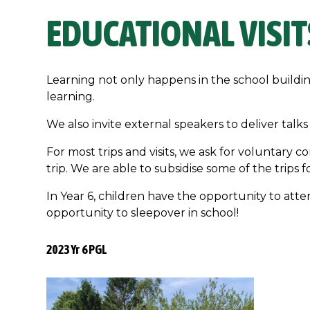
EDUCATIONAL VISIT
Learning not only happens in the school buildi
learning.
We also invite external speakers to deliver ta
For most trips and visits, we ask for voluntary c
trip. We are able to subsidise some of the trips f
In Year 6, children have the opportunity to atte
opportunity to sleepover in school!
2023 Yr 6 PGL