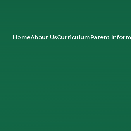
Home
About Us
Curriculum
Parent Inform