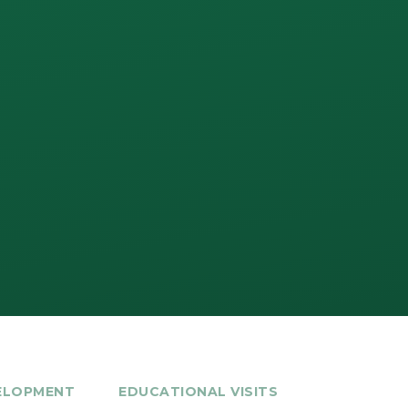
ELOPMENT
EDUCATIONAL VISITS