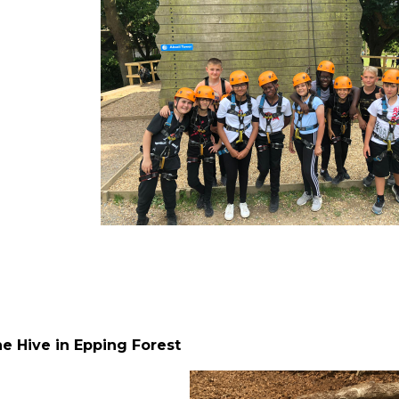
he Hive in Epping Forest