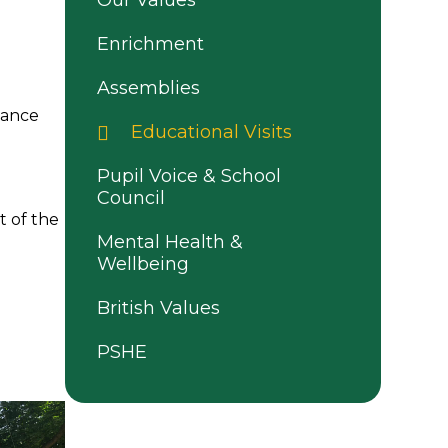
Our Values
Enrichment
Assemblies
hance
Educational Visits
Pupil Voice & School
Council
t of the
Mental Health &
Wellbeing
British Values
PSHE